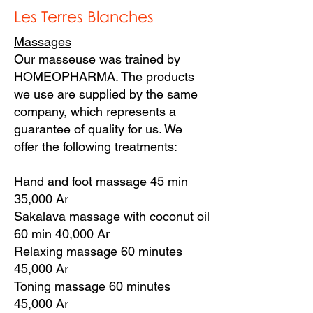
Les Terres Blanches
Massages
Our masseuse was trained by
HOMEOPHARMA. The products
we use are supplied by the same
company, which represents a
guarantee of quality for us. We
offer the following treatments:
Hand and foot massage 45 min
35,000 Ar
Sakalava massage with coconut oil
60 min 40,000 Ar
Relaxing massage 60 minutes
45,000 Ar
Toning massage 60 minutes
45,000 Ar