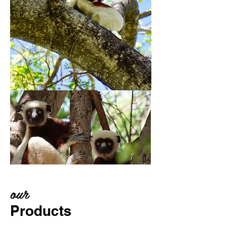
our
Products