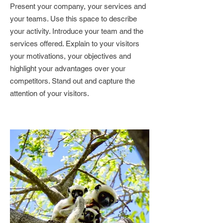
Present your company, your services and
your teams. Use this space to describe
your activity. Introduce your team and the
services offered. Explain to your visitors
your motivations, your objectives and
highlight your advantages over your
competitors. Stand out and capture the
attention of your visitors.