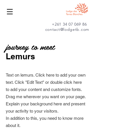
+261 34 07 069 86
contact@lodgetb.com
journey to meet
Lemurs
Text on lemurs. Click here to add your own
text. Click "Edit Text" or double click here
to add your content and customize fonts.
Drag me wherever you want on your page.
Explain your background here and present
your activity to your visitors.
In addition to this, you need to know more
about it.