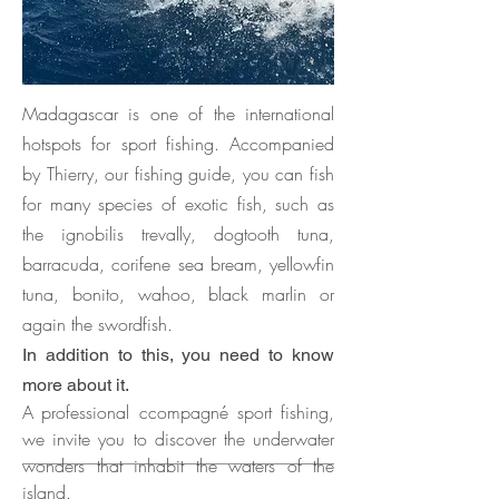
Madagascar is one of the international
hotspots for sport fishing. Accompanied
by Thierry, our fishing guide, you can fish
for many species of exotic fish, such as
the ignobilis trevally, dogtooth tuna,
barracuda, corifene sea bream, yellowfin
tuna, bonito, wahoo, black marlin or
again the swordfish.
In addition to this, you need to know
more about it.
A
professional ccompagné sport fishing,
we invite you to discover the underwater
wonders that inhabit the waters of the
island.