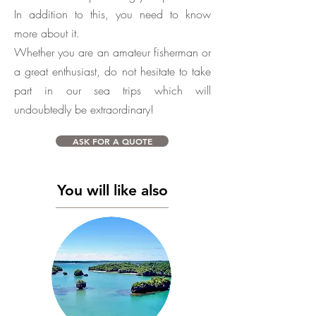
In addition to this, you need to know
more about it.
Whether you are an amateur fisherman or
a great enthusiast, do not hesitate to take
part in our sea trips which will
undoubtedly be extraordinary!
ASK FOR A QUOTE
You will like also