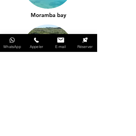
Moramba bay
WhatsApp
Appeler
E-mail
Réserver
Kirambo's mangrove