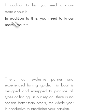
In addition to this, you need to know
more about it.
In addition to this, you need to know
more about it.
Thierry, our exclusive partner and
experienced fishing guide. His
boat is
designed and equipped to practice all
types of fishing. In our region, there is no
season better than others, the whole year
is conducive to practicing your passion.