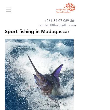
+261 34 07 069 86
contact@lodgetb.com
Sport fishing in Madagascar