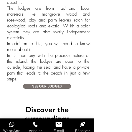
about it.
The lodges are from traditional local
materials like mangrove wood and
rosewood, clay and palm leaves satch for
ecological roofs and exotic!
W
ith a solar
system they are also totally independent
electricity.
In addition to this, you will need to know
more about it.
In full harmony with the precious nature of
the island, the lodges are open to the
outside, facing the sea, and have a private
path that leads to the beach in just a few
steps.
SEE OUR LODGES
Discover the
surroundings
WhatsApp
Appeler
E-mail
Réserver