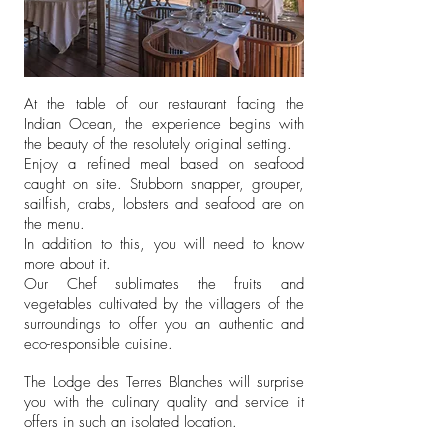
At the table of our restaurant facing the
Indian Ocean, the experience begins with
the beauty of the resolutely original setting.
Enjoy a refined meal based on seafood
caught on site. Stubborn snapper, grouper,
sailfish, crabs, lobsters and seafood are on
the menu.
In addition to this, you will need to know
more about it.
Our Chef sublimates the fruits and
vegetables cultivated by the villagers of the
surroundings to offer you an authentic and
eco-responsible cuisine.
The Lodge des Terres Blanches will surprise
you with the culinary quality and service it
offers in such an isolated location.