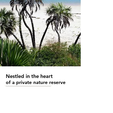
Nestled in the
heart
of a private nature reserve