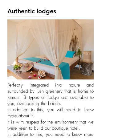
Authentic lodges
Perfectly integrated into nature and
surrounded by lush greenery that is home to
lemurs, 3 types of lodge are available to
you, overlooking the beach.
In addition to this, you will need to know
more about it.
It is with respect for the environment that we
were keen to build our
boutique hotel.
In addition to this, you need to know more