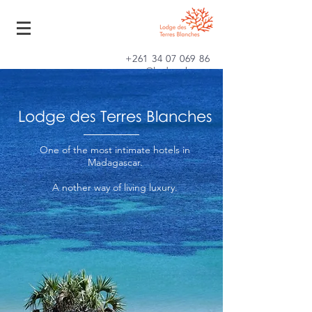
+261 34 07 069 86
contact@lodgetb.com
Lodge des Terres Blanches
One of the most intimate hotels in
Madagascar.
A
nother
way of living luxury.