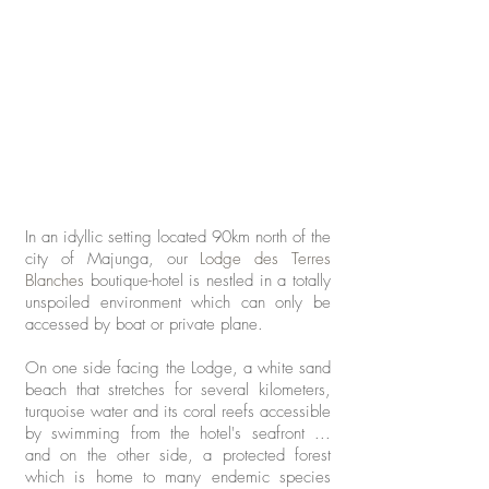
In an idyllic setting located 90km north of the
city of Majunga, our
Lodge des Terres
Blanches
boutique-hotel is nestled in a totally
unspoiled environment which can
only be
accessed by boat or private plane.
On one side facing the Lodge, a white sand
beach that stretches for several kilometers,
turquoise water and its coral reefs accessible
by swimming from the hotel's seafront ...
and on the other side, a protected forest
which is home to many endemic species