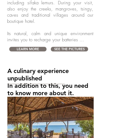
including sifaka lemurs. During your visit,
also enjoy the creeks, mangroves,
tsingy,
caves and traditional villages around our
boutique hotel.
Its natural, calm and unique environment
invites you to recharge your batteries ...
LEARN MORE
SEE THE PICTURES
A culinary experience
unpublished
In addition to this, you need
to know more about it.